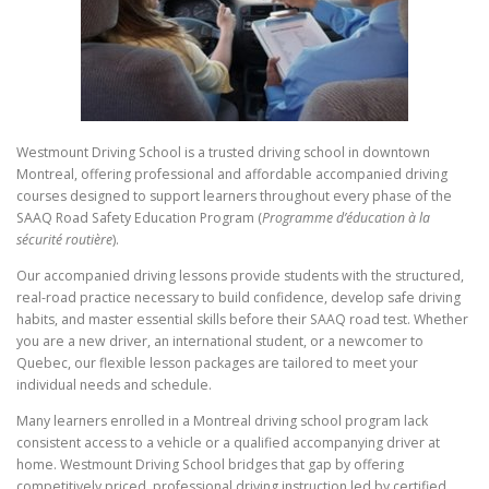
Westmount Driving School is a trusted driving school in downtown
Montreal, offering professional and affordable accompanied driving
courses designed to support learners throughout every phase of the
SAAQ Road Safety Education Program (
Programme d’éducation à la
sécurité routière
).
Our accompanied driving lessons provide students with the structured,
real-road practice necessary to build confidence, develop safe driving
habits, and master essential skills before their SAAQ road test. Whether
you are a new driver, an international student, or a newcomer to
Quebec, our flexible lesson packages are tailored to meet your
individual needs and schedule.
Many learners enrolled in a Montreal driving school program lack
consistent access to a vehicle or a qualified accompanying driver at
home. Westmount Driving School bridges that gap by offering
competitively priced, professional driving instruction led by certified,