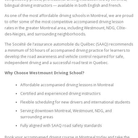
bilingual driving instructors — available in both English and French.
As one of the most affordable driving schools in Montreal, we are proud
to offer some of the most competitive accompanied driving lesson
rates in the greater Montreal area, including Westmount, NDG, Côte-
des-Neiges, and surrounding neighborhoods.
The Société de l’assurance automobile du Québec (SAAQ) recommends
a minimum of 50 hours of accompanied driving practice for learners to
develop the road awareness and vehicle control required for safe,
independent driving and a successful road test in Quebec.
Why Choose Westmount Driving School?
Affordable accompanied driving lessons in Montreal
Certified and experienced driving instructors
Flexible scheduling for new drivers and international students
Serving downtown Montreal, Westmount, NDG, and
surrounding areas
Fully aligned with SAAQ road safety standards
Book your accompanied driving course in Montreal today and take the