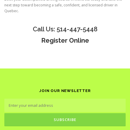
next step toward becoming a safe, confident, and licensed driver in
Quebec.
Call Us: 514-447-5448
Register Online
JOIN OUR NEWSLETTER