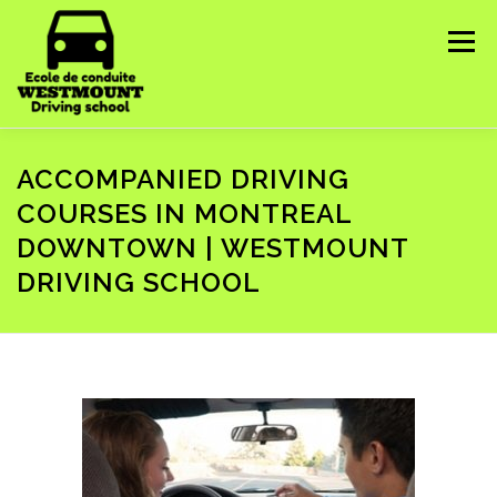
Skip
to
Menu
content
HOME
ABOUT US
COURSES WE OFFER ▼
ACCOMPANIED DRIVING
COURSES IN MONTREAL
DOWNTOWN | WESTMOUNT
CONTACT US
IMPORTANT INFORMATION ▼
DRIVING SCHOOL