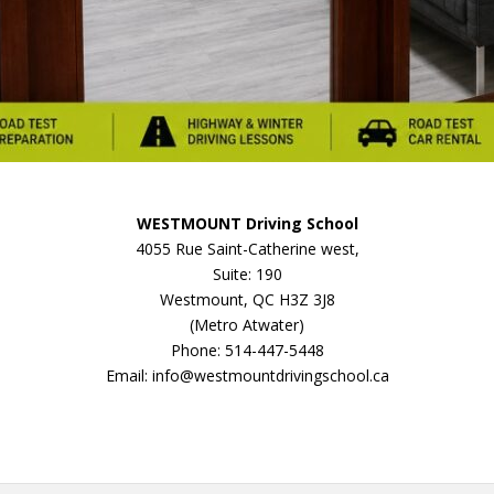
WESTMOUNT Driving School
4055 Rue Saint-Catherine west,
Suite: 190
Westmount, QC H3Z 3J8
(Metro Atwater)
Phone: 514-447-5448
Email: info@westmountdrivingschool.ca