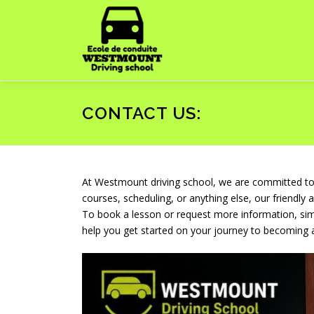
Skip
to
content
CONTACT US:
At Westmount driving school, we are committed to p
courses, scheduling, or anything else, our friendly 
To book a lesson or request more information, simp
help you get started on your journey to becoming 