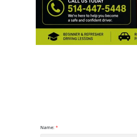
Name:
*