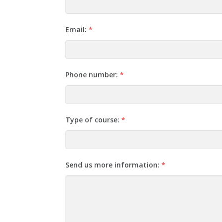
Email:
*
Phone number:
*
Type of course:
*
Send us more information:
*