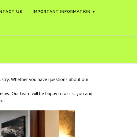
NTACT US
IMPORTANT INFORMATION ▼
dustry. Whether you have questions about our
below. Our team will be happy to assist you and
n.