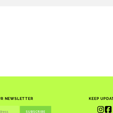
UR NEWSLETTER
KEEP UPDA