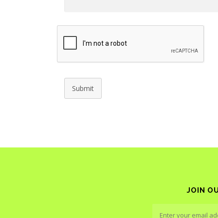
Submit
JOIN O