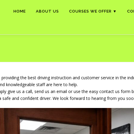
HOME
ABOUT US
COURSES WE OFFER ▼
CO
roviding the best driving instruction and customer service in the in
and knowledgeable staff are here to help.
ly give us a call, send us an email or use the easy contact us form 
a safe and confident driver. We look forward to hearing from you soo