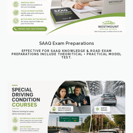
SAAQ Exam Preparations
EFFECTIVE FOR SAAQ KNOWLEDGE & ROAD EXAM
PREPARATIONS INCLUDE THEORITICAL + PRACTICAL MODEL
TEST.