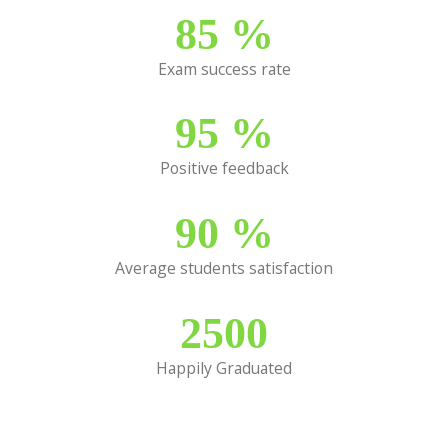
85
%
Exam success rate
95
%
Positive feedback
90
%
Average students satisfaction
2500
Happily Graduated