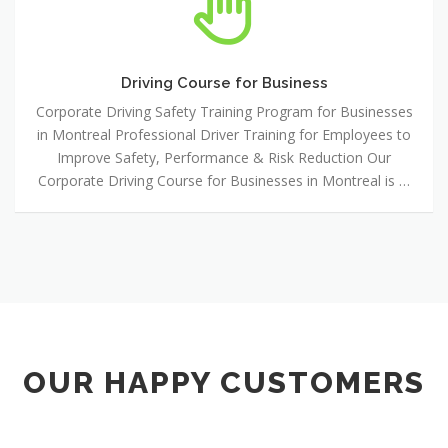
Course
for
Business
Driving Course for Business
Corporate Driving Safety Training Program for Businesses
in Montreal Professional Driver Training for Employees to
Improve Safety, Performance & Risk Reduction Our
Corporate Driving Course for Businesses in Montreal is …
OUR HAPPY CUSTOMERS