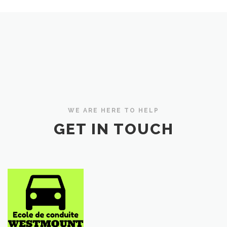
WE ARE HERE TO HELP
GET IN TOUCH