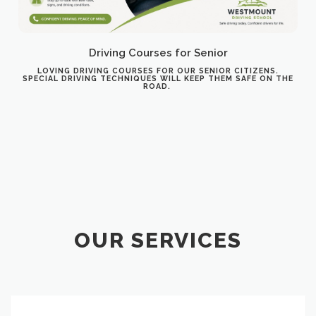
Driving Courses for Senior
LOVING DRIVING COURSES FOR OUR SENIOR CITIZENS.
SPECIAL DRIVING TECHNIQUES WILL KEEP THEM SAFE ON THE
ROAD.
OUR SERVICES
Course