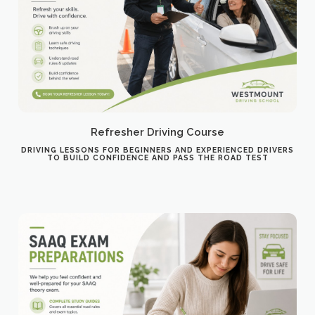
Refresher Driving Course
DRIVING LESSONS FOR BEGINNERS AND EXPERIENCED DRIVERS
TO BUILD CONFIDENCE AND PASS THE ROAD TEST