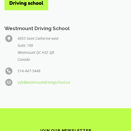
Westmount Driving School
4055 Saint Catherine west
Suite: 190
Westmount QC H3Z 3J8
Canada
514-447-5448
info@westmountdrivingschool.ca
JOIN OUR NEWSLETTER