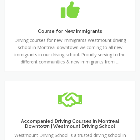
for
New
Immigrants
Course for New Immigrants
Driving courses for new immigrants Westmount driving
school in Montreal downtown welcoming to all new
immigrants in our driving school. Proudly serving to the
different communities & new immigrants from …
Accompanied
Driving
Courses
in
Montreal
Downtown
Accompanied Driving Courses in Montreal
Downtown | Westmount Driving School
|
Westmount
Westmount Driving School is a trusted driving school in
Driving