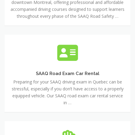
downtown Montreal, offering professional and affordable
School
accompanied driving courses designed to support learners
throughout every phase of the SAAQ Road Safety …
SAAQ
Road
Exam
Car
Rental
SAAQ Road Exam Car Rental
Preparing for your SAAQ driving exam in Quebec can be
stressful, especially if you don’t have access to a properly
equipped vehicle. Our SAAQ road exam car rental service
in …
Driving