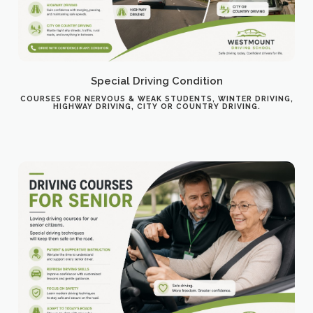
Special Driving Condition
COURSES FOR NERVOUS & WEAK STUDENTS, WINTER DRIVING,
HIGHWAY DRIVING, CITY OR COUNTRY DRIVING.