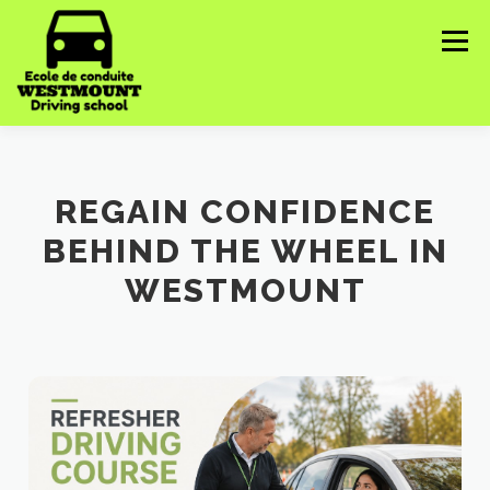
Skip
to
Menu
content
HOME
ABOUT US
COURSES WE OFFER ▼
REGAIN CONFIDENCE
BEHIND THE WHEEL IN
CONTACT US
IMPORTANT INFORMATION ▼
WESTMOUNT