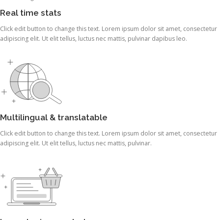
Real time stats
Click edit button to change this text. Lorem ipsum dolor sit amet, consectetur
adipiscing elit. Ut elit tellus, luctus nec mattis, pulvinar dapibus leo.
Multilingual & translatable
Click edit button to change this text. Lorem ipsum dolor sit amet, consectetur
adipiscing elit. Ut elit tellus, luctus nec mattis, pulvinar.