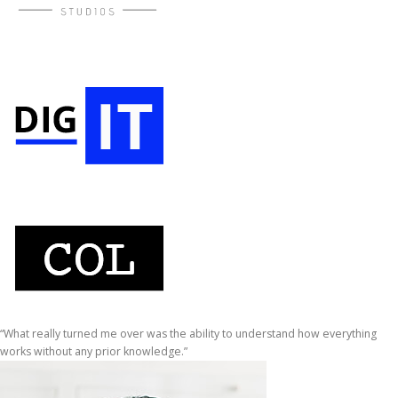
“What really turned me over was the ability to understand how everything
works without any prior knowledge.”