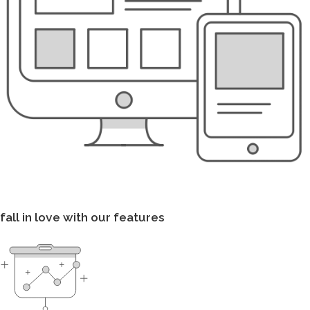
fall in love with our features