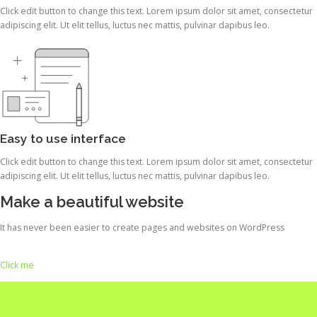
Click edit button to change this text. Lorem ipsum dolor sit amet, consectetur
adipiscing elit. Ut elit tellus, luctus nec mattis, pulvinar dapibus leo.
Easy to use interface
Click edit button to change this text. Lorem ipsum dolor sit amet, consectetur
adipiscing elit. Ut elit tellus, luctus nec mattis, pulvinar dapibus leo.
Make a beautiful website
It has never been easier to create pages and websites on WordPress
Click me