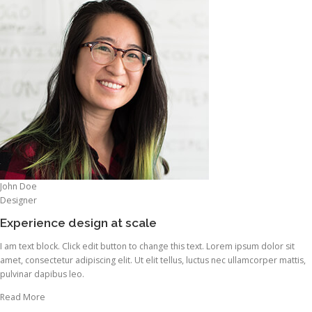
John Doe
Designer
Experience design at scale
I am text block. Click edit button to change this text. Lorem ipsum dolor sit
amet, consectetur adipiscing elit. Ut elit tellus, luctus nec ullamcorper mattis,
pulvinar dapibus leo.
Read More