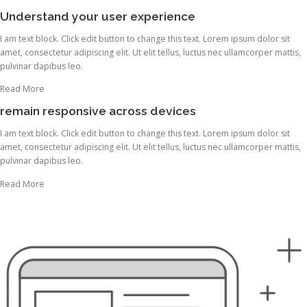
Understand your user experience
I am text block. Click edit button to change this text. Lorem ipsum dolor sit
amet, consectetur adipiscing elit. Ut elit tellus, luctus nec ullamcorper mattis,
pulvinar dapibus leo.
Read More
remain responsive across devices
I am text block. Click edit button to change this text. Lorem ipsum dolor sit
amet, consectetur adipiscing elit. Ut elit tellus, luctus nec ullamcorper mattis,
pulvinar dapibus leo.
Read More