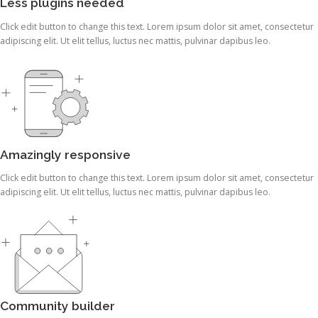
Less plugins needed
Click edit button to change this text. Lorem ipsum dolor sit amet, consectetur
adipiscing elit. Ut elit tellus, luctus nec mattis, pulvinar dapibus leo.
Amazingly responsive
Click edit button to change this text. Lorem ipsum dolor sit amet, consectetur
adipiscing elit. Ut elit tellus, luctus nec mattis, pulvinar dapibus leo.
Community builder