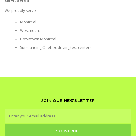
Service Area
We proudly serve:
Montreal
Westmount
Downtown Montreal
Surrounding Quebec driving test centers
JOIN OUR NEWSLETTER