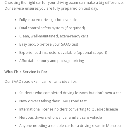
Choosing the right car for your driving exam can make a big difference.
Our service ensures you are fully prepared on test day.
Fully insured driving school vehicles
Dual control safety system (if required)
Clean, well-maintained, exam-ready cars
Easy pickup before your SAAQ test
Experienced instructors available (optional support)
Affordable hourly and package pricing
Who This Service Is For
Our SAAQ road exam car rental is ideal for:
Students who completed driving lessons but don’t own a car
New drivers taking their SAAQ road test
International license holders converting to Quebec license
Nervous drivers who want a familiar, safe vehicle
Anyone needing a reliable car for a driving exam in Montreal