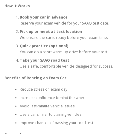
How It Works
Book your car in advance
Reserve your exam vehicle for your SAAQ test date.
Pick up or meet at test location
We ensure the car is ready before your exam time.
Quick practice (optional)
You can do a short warm-up drive before your test.
Take your SAAQ road test
Use a safe, comfortable vehicle designed for success.
Benefits of Renting an Exam Car
Reduce stress on exam day
Increase confidence behind the wheel
Avoid last-minute vehicle issues
Use a car similar to training vehicles
Improve chances of passing your road test