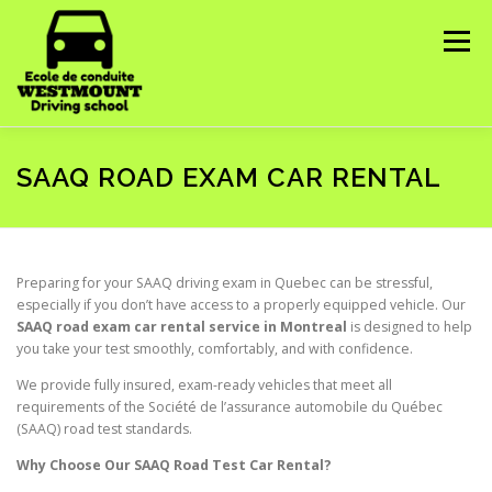
Skip
to
Menu
content
HOME
ABOUT US
COURSES WE OFFER ▼
SAAQ ROAD EXAM CAR RENTAL
CONTACT US
IMPORTANT INFORMATION ▼
Preparing for your SAAQ driving exam in Quebec can be stressful,
especially if you don’t have access to a properly equipped vehicle. Our
SAAQ road exam car rental service in Montreal
is designed to help
you take your test smoothly, comfortably, and with confidence.
We provide fully insured, exam-ready vehicles that meet all
requirements of the Société de l’assurance automobile du Québec
(SAAQ) road test standards.
Why Choose Our SAAQ Road Test Car Rental?