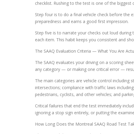
checklist. Rushing to the test is one of the bigges
Step four is to do a final vehicle check before the
preparedness and earns a good first impression.
Step five is to narrate your checks out loud during
each item. This habit keeps you consistent and s
The SAAQ Evaluation Criteria — What You Are Actu
The SAAQ evaluates your driving on a scoring sheet
any category — or making one critical error — result
The main categories are vehicle control including s
intersections; compliance with traffic laws including
pedestrians, cyclists, and other vehicles; and parkin
Critical failures that end the test immediately inc
ignoring a stop sign entirely, or putting the examin
How Long Does the Montreal SAAQ Road Test Ta