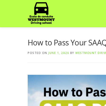
Skip
to
content
How to Pass Your SAAQ 
POSTED ON
JUNE 1, 2026
BY
WESTMOUNT DRIV