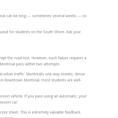
ntreal can be long — sometimes several weeks — so
euil for students on the South Shore. Ask your
pt the road test. However, each failure requires a
 Montreal pass within two attempts.
l urban traffic. Montreal’s one-way streets, dense
ool in downtown Montreal, most students are well-
sion vehicle. If you pass using an automatic, your
ission car.
core sheet. This is extremely valuable feedback.