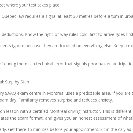
eet where your test takes place.
 Quebec law requires a signal at least 30 metres before a turn in urba
eductions. Know the right-of-way rules cold: first to arrive goes first,
udents ignore because they are focused on everything else. Keep a 
of during them is a technical error that signals poor hazard anticipa
l: Step by Step
ery SAAQ exam centre in Montreal uses a predictable area. If you are t
exam day. Familiarity removes surprise and reduces anxiety.
n lesson with a certified Montreal driving instructor. This is different
ulates the exam format, and gives you an honest assessment of whet
early. Get there 15 minutes before your appointment. Sit in the car, a