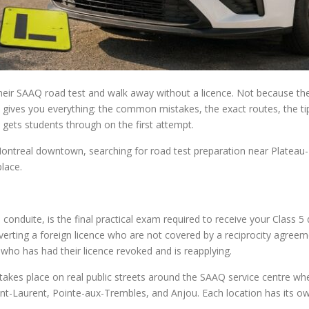
 their SAAQ road test and walk away without a licence. Not because t
e gives you everything: the common mistakes, the exact routes, the ti
 gets students through on the first attempt.
ontreal downtown, searching for road test preparation near Plateau
place.
conduite, is the final practical exam required to receive your Class 5 d
erting a foreign licence who are not covered by a reciprocity agreem
 who has had their licence revoked and is reapplying.
 takes place on real public streets around the SAAQ service centre w
t-Laurent, Pointe-aux-Trembles, and Anjou. Each location has its own 