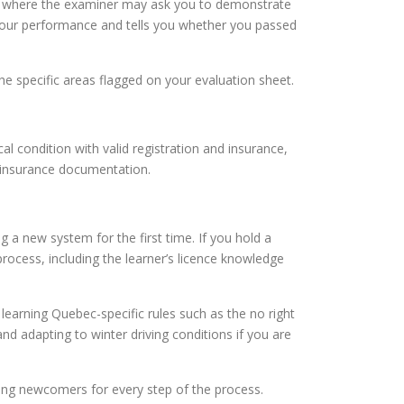
eck where the examiner may ask you to demonstrate
n your performance and tells you whether you passed
the specific areas flagged on your evaluation sheet.
cal condition with valid registration and insurance,
d insurance documentation.
 a new system for the first time. If you hold a
rocess, including the learner’s licence knowledge
learning Quebec-specific rules such as the no right
nd adapting to winter driving conditions if you are
ring newcomers for every step of the process.