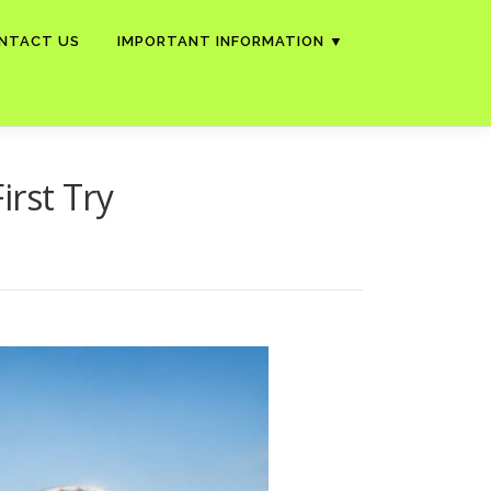
NTACT US
IMPORTANT INFORMATION ▼
irst Try