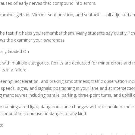
t causes of early nerves that compound into errors.
 examiner gets in. Mirrors, seat position, and seatbelt — all adjuste
 the test if it helps you remember them. Many students say quietly, “c
hows the examiner your awareness.
ally Graded On
 with multiple categories. Points are deducted for minor errors and
s in a failure.
teering, acceleration, and braking smoothness; traffic observation in
 speeds, signs, and signals; positioning in your lane and at intersectio
g manoeuvres including parallel parking, three-point turns, and uphill 
lude running a red light, dangerous lane changes without shoulder chec
er or another road user in danger of any kind.
ke