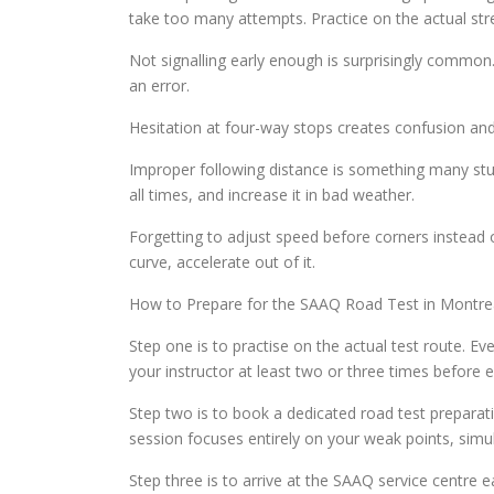
take too many attempts. Practice on the actual str
Not signalling early enough is surprisingly common.
an error.
Hesitation at four-way stops creates confusion and d
Improper following distance is something many st
all times, and increase it in bad weather.
Forgetting to adjust speed before corners instead 
curve, accelerate out of it.
How to Prepare for the SAAQ Road Test in Montrea
Step one is to practise on the actual test route. Ev
your instructor at least two or three times before 
Step two is to book a dedicated road test preparatio
session focuses entirely on your weak points, sim
Step three is to arrive at the SAAQ service centre 