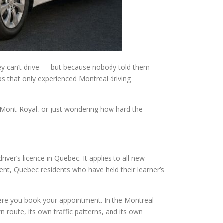
hey can’t drive — but because nobody told them
ps that only experienced Montreal driving
-Mont-Royal, or just wondering how hard the
river’s licence in Quebec. It applies to all new
ent, Quebec residents who have held their learner’s
here you book your appointment. In the Montreal
route, its own traffic patterns, and its own