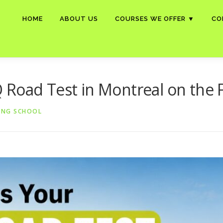
HOME
ABOUT US
COURSES WE OFFER ▼
CO
Road Test in Montreal on the F
ING SCHOOL