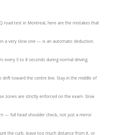
Q road test in Montreal, here are the mistakes that
ven a very slow one — is an automatic deduction.
 every 5 to 8 seconds during normal driving.
drift toward the centre line. Stay in the middle of
se zones are strictly enforced on the exam. Slow
n — full head shoulder check, not just a mirror
unt the curb, leave too much distance from it, or