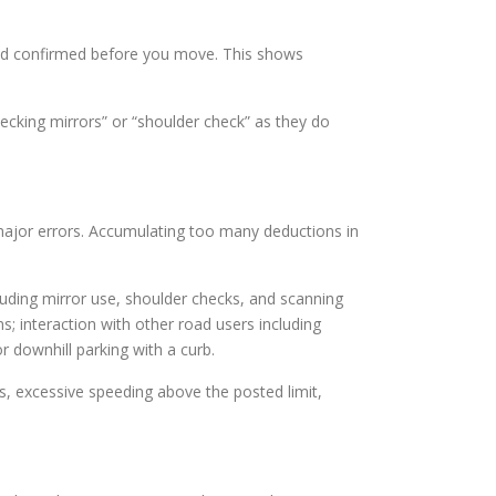
d and confirmed before you move. This shows
hecking mirrors” or “shoulder check” as they do
 major errors. Accumulating too many deductions in
cluding mirror use, shoulder checks, and scanning
ns; interaction with other road users including
or downhill parking with a curb.
ks, excessive speeding above the posted limit,