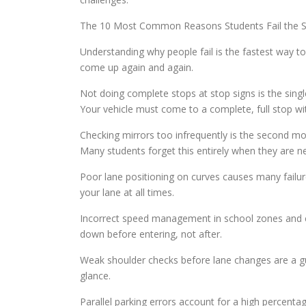
The 10 Most Common Reasons Students Fail the S
Understanding why people fail is the fastest way t
come up again and again.
Not doing complete stops at stop signs is the sing
Your vehicle must come to a complete, full stop wi
Checking mirrors too infrequently is the second m
Many students forget this entirely when they are n
Poor lane positioning on curves causes many failure
your lane at all times.
Incorrect speed management in school zones and con
down before entering, not after.
Weak shoulder checks before lane changes are a gua
glance.
Parallel parking errors account for a high percenta