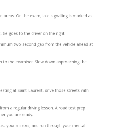
n areas. On the exam, late signalling is marked as
 tie goes to the driver on the right.
minimum two-second gap from the vehicle ahead at
tion to the examiner. Slow down approaching the
esting at Saint-Laurent, drive those streets with
 from a regular driving lesson. A road test prep
her you are ready.
djust your mirrors, and run through your mental