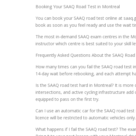
Booking Your SAAQ Road Test in Montreal
You can book your SAAQ road test online at saaq.
book as soon as you feel ready and use the wait tim
The most in-demand SAAQ exam centres in the Mont
instructor which centre is best suited to your skill
Frequently Asked Questions About the SAAQ Road
How many times can you fail the SAAQ road test in 
14-day wait before rebooking, and each attempt has
Is the SAAQ road test hard in Montreal? It is more 
intersections, and active cycling infrastructure ad
equipped to pass on the first try.
Can I use an automatic car for the SAAQ road test 
licence will be restricted to automatic vehicles onl
What happens if I fail the SAAQ road test? The exa