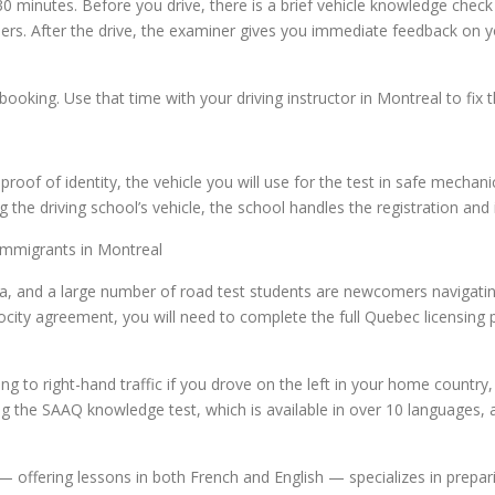
 30 minutes. Before you drive, there is a brief vehicle knowledge ch
wipers. After the drive, the examiner gives you immediate feedback o
ebooking. Use that time with your driving instructor in Montreal to fix 
l
roof of identity, the vehicle you will use for the test in safe mechani
 the driving school’s vehicle, the school handles the registration an
mmigrants in Montreal
da, and a large number of road test students are newcomers navigating
city agreement, you will need to complete the full Quebec licensing p
to right-hand traffic if you drove on the left in your home country, 
g the SAAQ knowledge test, which is available in over 10 languages, a
— offering lessons in both French and English — specializes in prepa