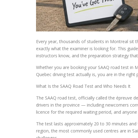
Every year, thousands of students in Montreal sit
exactly what the examiner is looking for. This guid
instructors know, and the preparation strategy that
Whether you are booking your SAAQ road test in M
Quebec driving test actually is, you are in the right 
What Is the SAAQ Road Test and Who Needs It
The SAAQ road test, officially called the épreuve de 
drivers in the province — including newcomers conv
licence for the required waiting period, and anyone
The test lasts approximately 20 to 30 minutes and
region, the most commonly used centres are in Sain
challenges.