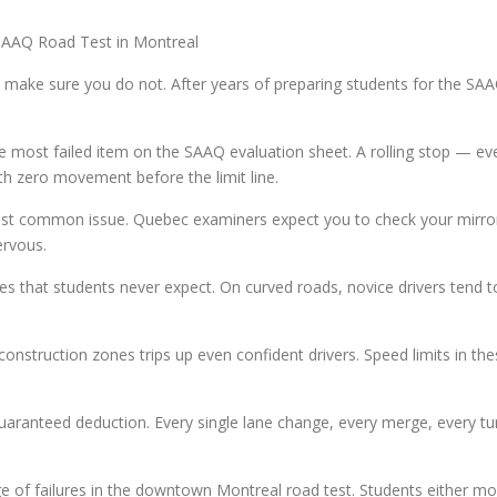
AAQ Road Test in Montreal
o make sure you do not. After years of preparing students for the SAA
le most failed item on the SAAQ evaluation sheet. A rolling stop — e
th zero movement before the limit line.
ost common issue. Quebec examiners expect you to check your mirrors
ervous.
s that students never expect. On curved roads, novice drivers tend to 
struction zones trips up even confident drivers. Speed limits in the
ranteed deduction. Every single lane change, every merge, every tur
ge of failures in the downtown Montreal road test. Students either mo