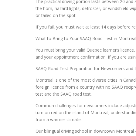
The practical driving portion lasts between 20 and
the horn, hazard lights, defroster, or windshield 
or failed on the spot.
If you fail, you must wait at least 14 days before r
What to Bring to Your SAAQ Road Test in Montrea
You must bring your valid Quebec learner’s licence, p
and your appointment confirmation. If you are using
SAAQ Road Test Preparation for Newcomers and I
Montreal is one of the most diverse cities in Cana
foreign licence from a country with no SAAQ recipro
test and the SAAQ road test.
Common challenges for newcomers include adjusting 
turn on red on the island of Montreal, understandin
from a warmer climate.
Our bilingual driving school in downtown Montreal 