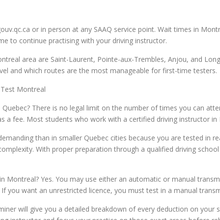
gouv.qc.ca or in person at any SAAQ service point. Wait times in Mo
e to continue practising with your driving instructor.
real area are Saint-Laurent, Pointe-aux-Trembles, Anjou, and Longu
 level and which routes are the most manageable for first-time testers.
 Test Montreal
Quebec? There is no legal limit on the number of times you can attem
 a fee. Most students who work with a certified driving instructor in
demanding than in smaller Quebec cities because you are tested in rea
d complexity. With proper preparation through a qualified driving sch
in Montreal? Yes. You may use either an automatic or manual transmis
y. If you want an unrestricted licence, you must test in a manual transm
miner will give you a detailed breakdown of every deduction on your s