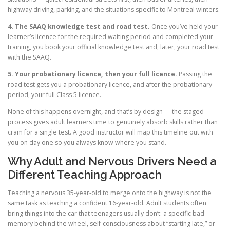
highway driving, parking, and the situations specific to Montreal winters.
4. The SAAQ knowledge test and road test.
Once you’ve held your
learner’s licence for the required waiting period and completed your
training, you book your official knowledge test and, later, your road test
with the SAAQ.
5. Your probationary licence, then your full licence.
Passing the
road test gets you a probationary licence, and after the probationary
period, your full Class 5 licence.
None of this happens overnight, and that’s by design — the staged
process gives adult learners time to genuinely absorb skills rather than
cram for a single test. A good instructor will map this timeline out with
you on day one so you always know where you stand.
Why Adult and Nervous Drivers Need a
Different Teaching Approach
Teaching a nervous 35-year-old to merge onto the highway is not the
same task as teaching a confident 16-year-old. Adult students often
bring things into the car that teenagers usually don’t: a specific bad
memory behind the wheel, self-consciousness about “starting late,” or