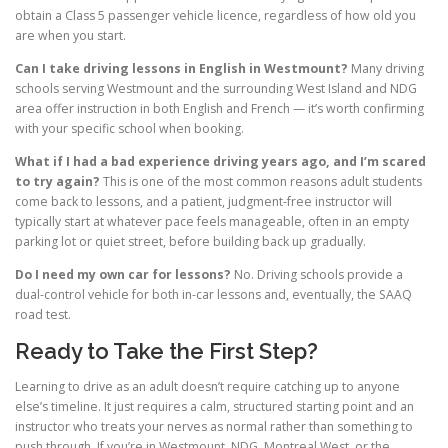
obtain a Class 5 passenger vehicle licence, regardless of how old you
are when you start.
Can I take driving lessons in English in Westmount?
Many driving
schools serving Westmount and the surrounding West Island and NDG
area offer instruction in both English and French — it’s worth confirming
with your specific school when booking.
What if I had a bad experience driving years ago, and I’m scared
to try again?
This is one of the most common reasons adult students
come back to lessons, and a patient, judgment-free instructor will
typically start at whatever pace feels manageable, often in an empty
parking lot or quiet street, before building back up gradually.
Do I need my own car for lessons?
No. Driving schools provide a
dual-control vehicle for both in-car lessons and, eventually, the SAAQ
road test.
Ready to Take the First Step?
Learning to drive as an adult doesn’t require catching up to anyone
else’s timeline. It just requires a calm, structured starting point and an
instructor who treats your nerves as normal rather than something to
push through. If you’re in Westmount, NDG, Montreal West, or the