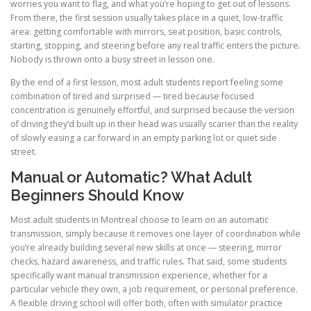
worries you want to flag, and what you’re hoping to get out of lessons.
From there, the first session usually takes place in a quiet, low-traffic
area: getting comfortable with mirrors, seat position, basic controls,
starting, stopping, and steering before any real traffic enters the picture.
Nobody is thrown onto a busy street in lesson one.
By the end of a first lesson, most adult students report feeling some
combination of tired and surprised — tired because focused
concentration is genuinely effortful, and surprised because the version
of driving they’d built up in their head was usually scarier than the reality
of slowly easing a car forward in an empty parking lot or quiet side
street.
Manual or Automatic? What Adult
Beginners Should Know
Most adult students in Montreal choose to learn on an automatic
transmission, simply because it removes one layer of coordination while
you’re already building several new skills at once — steering, mirror
checks, hazard awareness, and traffic rules. That said, some students
specifically want manual transmission experience, whether for a
particular vehicle they own, a job requirement, or personal preference.
A flexible driving school will offer both, often with simulator practice