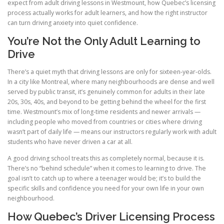
expect from adult driving lessons in Westmount, how Quebec’s licensing
process actually works for adult learners, and how the right instructor
can turn driving anxiety into quiet confidence.
You’re Not the Only Adult Learning to
Drive
There’s a quiet myth that driving lessons are only for sixteen-year-olds.
In a city like Montreal, where many neighbourhoods are dense and well
served by public transit, it’s genuinely common for adults in their late
20s, 30s, 40s, and beyond to be getting behind the wheel for the first
time. Westmount’s mix of long-time residents and newer arrivals —
including people who moved from countries or cities where driving
wasn’t part of daily life — means our instructors regularly work with adult
students who have never driven a car at all.
A good driving school treats this as completely normal, because it is.
There’s no “behind schedule” when it comes to learning to drive. The
goal isn’t to catch up to where a teenager would be; it’s to build the
specific skills and confidence you need for your own life in your own
neighbourhood.
How Quebec’s Driver Licensing Process