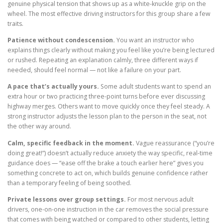
genuine physical tension that shows up as a white-knuckle grip on the
wheel. The most effective driving instructors for this group share a few
traits.
Patience without condescension.
You want an instructor who
explains things clearly without making you feel like you’re being lectured
or rushed. Repeating an explanation calmly, three different ways if
needed, should feel normal — not like a failure on your part.
A pace that’s actually yours.
Some adult students want to spend an
extra hour or two practicing three-point turns before ever discussing
highway merges. Others want to move quickly once they feel steady. A
strong instructor adjusts the lesson plan to the person in the seat, not
the other way around.
Calm, specific feedback in the moment.
Vague reassurance (“you’re
doing great!”) doesn’t actually reduce anxiety the way specific, real-time
guidance does — “ease off the brake a touch earlier here” gives you
something concrete to act on, which builds genuine confidence rather
than a temporary feeling of being soothed.
Private lessons over group settings.
For most nervous adult
drivers, one-on-one instruction in the car removes the social pressure
that comes with being watched or compared to other students, letting