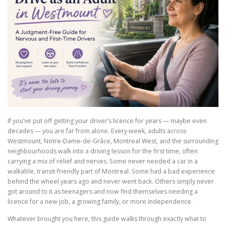
If you’ve put off getting your driver’s licence for years — maybe even
decades — you are far from alone. Every week, adults across
Westmount, Notre-Dame-de-Grâce, Montreal West, and the surrounding
neighbourhoods walk into a driving lesson for the first time, often
carrying a mix of relief and nerves. Some never needed a car in a
walkable, transit-friendly part of Montreal. Some had a bad experience
behind the wheel years ago and never went back. Others simply never
got around to it as teenagers and now find themselves needing a
licence for a new job, a growing family, or more independence.
Whatever brought you here, this guide walks through exactly what to