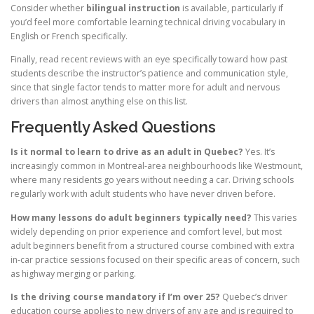
Consider whether
bilingual instruction
is available, particularly if
you’d feel more comfortable learning technical driving vocabulary in
English or French specifically.
Finally, read recent reviews with an eye specifically toward how past
students describe the instructor’s patience and communication style,
since that single factor tends to matter more for adult and nervous
drivers than almost anything else on this list.
Frequently Asked Questions
Is it normal to learn to drive as an adult in Quebec?
Yes. It’s
increasingly common in Montreal-area neighbourhoods like Westmount,
where many residents go years without needing a car. Driving schools
regularly work with adult students who have never driven before.
How many lessons do adult beginners typically need?
This varies
widely depending on prior experience and comfort level, but most
adult beginners benefit from a structured course combined with extra
in-car practice sessions focused on their specific areas of concern, such
as highway merging or parking.
Is the driving course mandatory if I’m over 25?
Quebec’s driver
education course applies to new drivers of any age and is required to