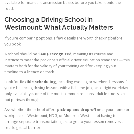
available for manual transmission basics before you take it onto the
road.
Choosing a Driving School in
Westmount: What Actually Matters
If you’re comparing options, a few details are worth checking before
you book:
A school should be
SAAQ-recognized
, meaning its course and
instructors meet the province’s official driver education standards — this
matters both for the validity of your training and for keeping your
timeline to a licence on track.
Look for
flexible scheduling
, including evening or weekend lessons if
you’re balancing driving lessons with a full-time job, since rigid weekday-
only availability is one of the most common reasons adult learners stall
out partway through.
Ask whether the school offers
pick-up and drop-off
near your home or
workplace in Westmount, NDG, or Montreal West — not having to
arrange separate transportation just to get to your lesson removes a
real logistical barrier.