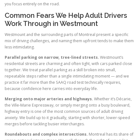
you focus entirely on the road.
Common Fears We Help Adult Drivers
Work Through in Westmount
Westmount and the surrounding parts of Montreal present a specific
mix of driving challenges, and naming them upfront tends to make them
less intimidating.
Parallel parking on narrow, tree-lined streets.
Westmount’s
residential streets are charming and often tight, with cars parked close
together. We treat parallel parking as a skill broken into small,
repeatable steps rather than a single intimidating moment — and we
practice it far more than the SAAQ road test technically requires,
because confidence here carries into everyday life.
Merging onto major arteries and highways.
Whether it’s Décarie,
the Ville-Marie Expressway, or simply merging onto a busy boulevard,
highway entry is one of the most common sources of adult driving
anxiety. We build up to it gradually, starting with shorter, lower-speed
merges before tackling busier interchanges.
Roundabouts and complex intersections.
Montreal has its share of