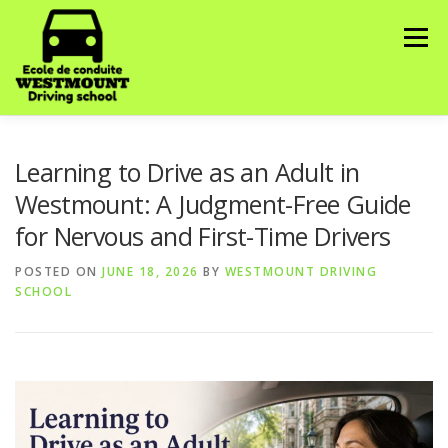
Skip
to
Menu
content
HOME
ABOUT US
COURSES WE OFFER ▼
Learning to Drive as an Adult in
Westmount: A Judgment-Free Guide
for Nervous and First-Time Drivers
CONTACT US
IMPORTANT INFORMATION ▼
POSTED ON
JUNE 18, 2026
BY
WESTMOUNT DRIVING
SCHOOL