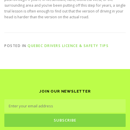
surrounding area and you’ve been putting off this step for years, a single
trial lesson is often enough to find out that the version of driving in your
head is harder than the version on the actual road.
POSTED IN
QUEBEC DRIVERS LICENCE & SAFETY TIPS
JOIN OUR NEWSLETTER