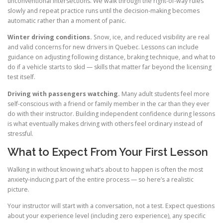
unconventional intersections. We walk through the right-of-way rules
slowly and repeat practice runs until the decision-making becomes
automatic rather than a moment of panic.
Winter driving conditions.
Snow, ice, and reduced visibility are real
and valid concerns for new drivers in Quebec. Lessons can include
guidance on adjusting following distance, braking technique, and what to
do if a vehicle starts to skid — skills that matter far beyond the licensing
test itself.
Driving with passengers watching.
Many adult students feel more
self-conscious with a friend or family member in the car than they ever
do with their instructor. Building independent confidence during lessons
is what eventually makes driving with others feel ordinary instead of
stressful.
What to Expect From Your First Lesson
Walking in without knowing what’s about to happen is often the most
anxiety-inducing part of the entire process — so here’s a realistic
picture.
Your instructor will start with a conversation, not a test. Expect questions
about your experience level (including zero experience), any specific