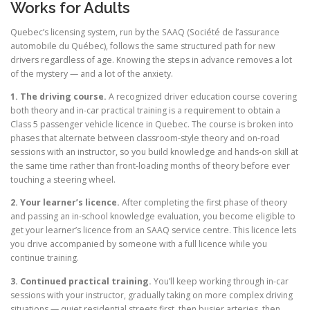
Works for Adults
Quebec’s licensing system, run by the SAAQ (Société de l’assurance
automobile du Québec), follows the same structured path for new
drivers regardless of age. Knowing the steps in advance removes a lot
of the mystery — and a lot of the anxiety.
1. The driving course.
A recognized driver education course covering
both theory and in-car practical training is a requirement to obtain a
Class 5 passenger vehicle licence in Quebec. The course is broken into
phases that alternate between classroom-style theory and on-road
sessions with an instructor, so you build knowledge and hands-on skill at
the same time rather than front-loading months of theory before ever
touching a steering wheel.
2. Your learner’s licence.
After completing the first phase of theory
and passing an in-school knowledge evaluation, you become eligible to
get your learner’s licence from an SAAQ service centre. This licence lets
you drive accompanied by someone with a full licence while you
continue training.
3. Continued practical training.
You’ll keep working through in-car
sessions with your instructor, gradually taking on more complex driving
situations — quiet residential streets first, then busier arteries, then